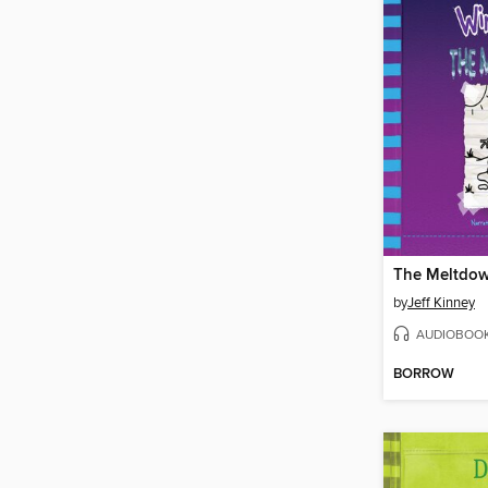
The Meltdo
by
Jeff Kinney
AUDIOBOO
BORROW