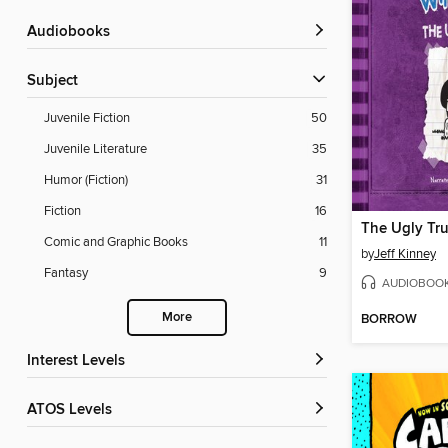
Audiobooks
Subject
Juvenile Fiction
50
Juvenile Literature
35
Humor (Fiction)
31
Fiction
16
The Ugly Tr
Comic and Graphic Books
11
by
Jeff Kinney
Fantasy
9
AUDIOBOO
More
BORROW
Interest Levels
ATOS Levels