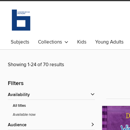
Subjects
Collections
Kids
Young Adults
Showing 1-24 of 70 results
Filters
Availability
All titles
Available now
Audience