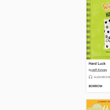
Hard Luck
by
Jeff Kinney
AUDIOBOO
BORROW