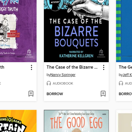
uth
The Case of the Bizarre Bouquets
The G
by
Nancy Springer
by
Jeff 
K
AUDIOBOOK
AUD
BORROW
BORR