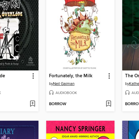
öde
Fortunately, the Milk
The On
by
Neil Gaiman
by
Kathe
K
AUDIOBOOK
AUD
BORROW
BORR