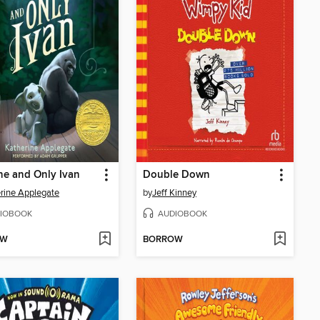
e and Only Ivan
Double Down
rine Applegate
by
Jeff Kinney
IOBOOK
AUDIOBOOK
OW
BORROW