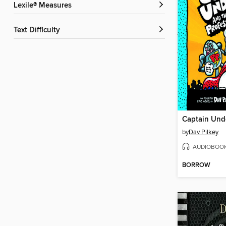
Lexile® Measures
Text Difficulty
by
Dav Pilkey
AUDIOBOO
BORROW