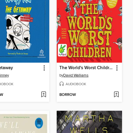
etaway
The World's Worst Children
Kinney
by
David Walliams
IOBOOK
AUDIOBOOK
OW
BORROW