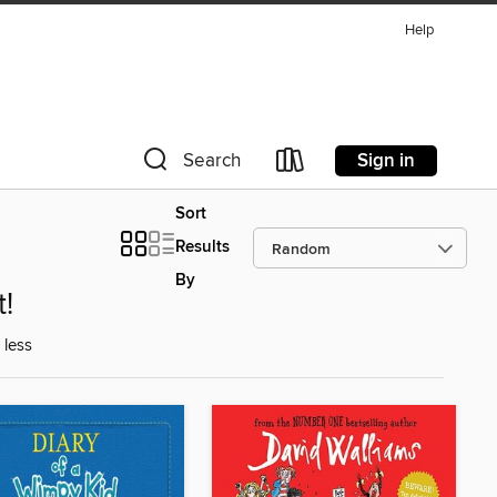
Help
Sign in
Search
Sort
Results
By
t!
 less