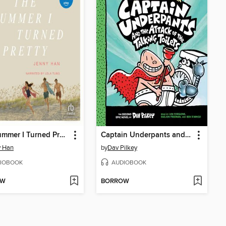
The Summer I Turned Pretty
Captain Underpants and the Attack of the Talking Toilets
y Han
by
Dav Pilkey
IOBOOK
AUDIOBOOK
OW
BORROW