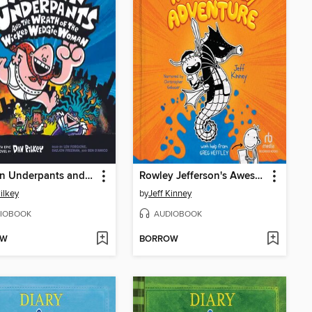
Captain Underpants and the Wrath of the Wicked Wedgie Woman
Rowley Jefferson's Awesome Friendly Adventure
ilkey
by
Jeff Kinney
IOBOOK
AUDIOBOOK
OW
BORROW