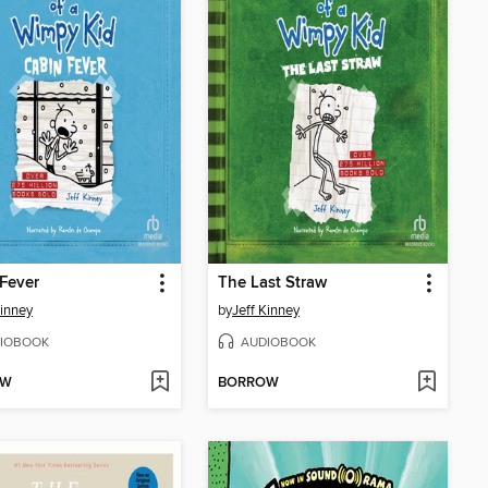
Fever
The Last Straw
Kinney
by
Jeff Kinney
IOBOOK
AUDIOBOOK
OW
BORROW