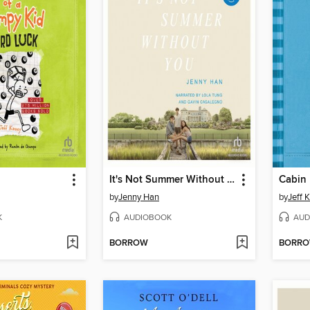
It's Not Summer Without You
Cabin 
by
Jenny Han
by
Jeff 
K
AUDIOBOOK
AUD
BORROW
BORR