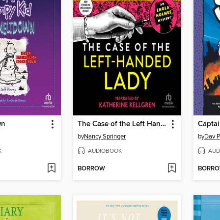
wn
The Case of the Left Handed Lady
by
Nancy Springer
by
Dav P
K
AUDIOBOOK
AUD
BORROW
BORR