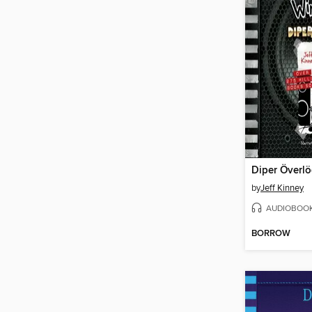
Diper Överl
by
Jeff Kinney
AUDIOBOO
BORROW