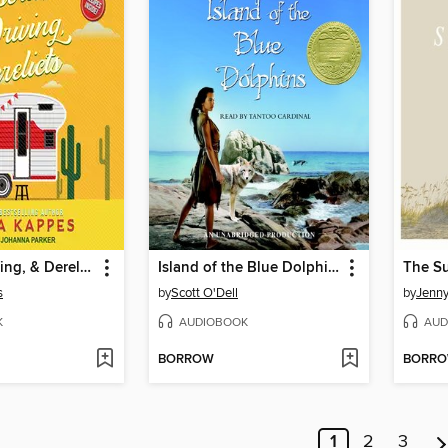
Deserts, Driving, & Derelicts
Island of the Blue Dolphins
s
by
Scott O'Dell
by
Jenn
K
AUDIOBOOK
AUD
BORROW
BORR
1
2
3