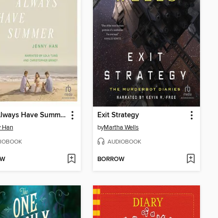
We'll Always Have Summer
Exit Strategy
y Han
by
Martha Wells
IOBOOK
AUDIOBOOK
OW
BORROW