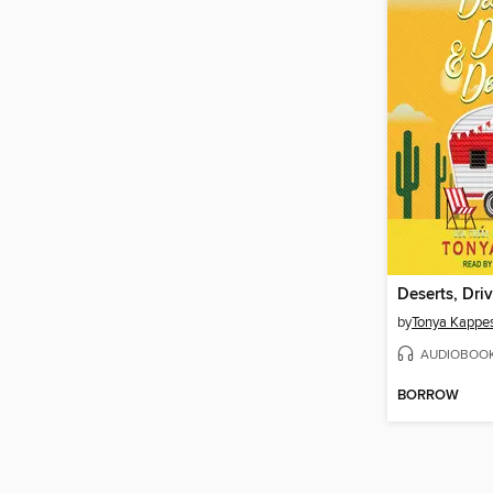
by
Tonya Kappe
AUDIOBOO
BORROW