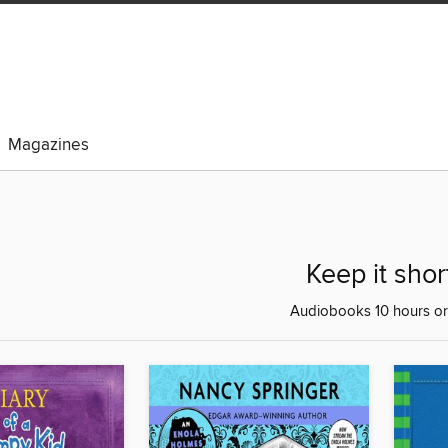
Magazines
Keep it shor
Audiobooks 10 hours or