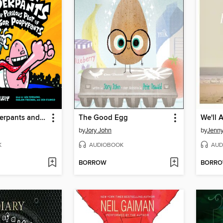
Captain Underpants and the Perilous Plot of Professor Poopypants
The Good Egg
by
Jory John
by
Jenn
K
AUDIOBOOK
AUD
BORROW
BORR